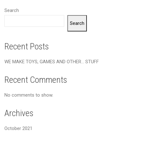
Search
Search
Recent Posts
WE MAKE TOYS, GAMES AND OTHER… STUFF
Recent Comments
No comments to show.
Archives
October 2021