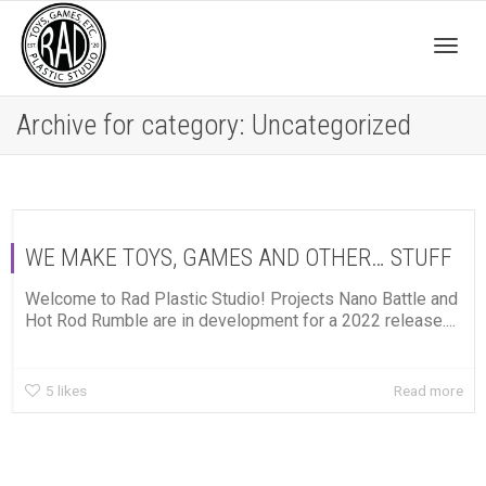
Togg
Archive for category: Uncategorized
navig
WE MAKE TOYS, GAMES AND OTHER… STUFF
Welcome to Rad Plastic Studio! Projects Nano Battle and
Hot Rod Rumble are in development for a 2022 release....
5
likes
Read more